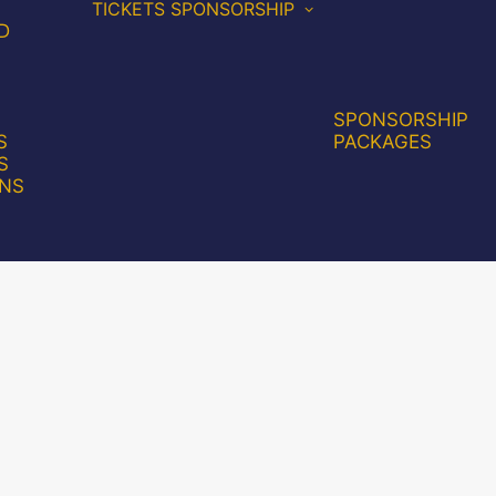
TICKETS
SPONSORSHIP
D
SPONSORSHIP
S
PACKAGES
S
NS