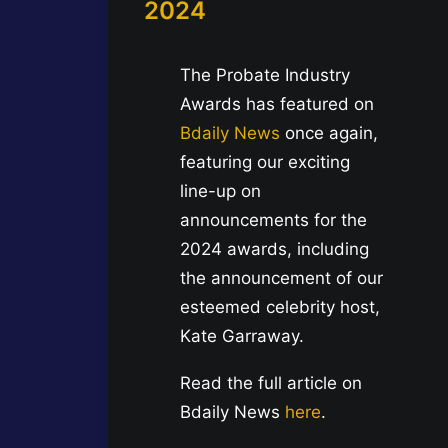
2024
The Probate Industry
Awards has featured on
Bdaily News
once again,
featuring our exciting
line-up on
announcements for the
2024 awards, including
the announcement of our
esteemed celebrity host,
Kate Garraway.
Read the full article on
Bdaily News
here
.