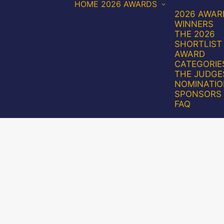
HOME
2026 AWARDS
2026 AWAR
WINNERS
THE 2026
SHORTLIST
AWARD
CATEGORIE
THE JUDGE
NOMINATIO
SPONSORS
FAQ