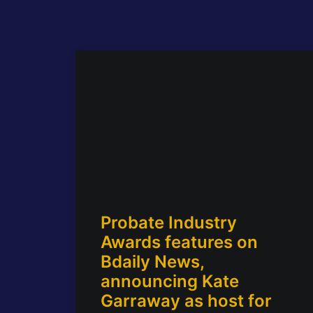
Probate Industry
Awards features on
Bdaily News,
announcing Kate
Garraway as host for