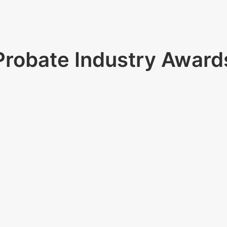
Probate Industry Award