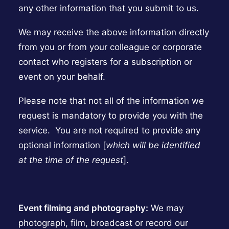
any other information that you submit to us.
We may receive the above information directly
from you or from your colleague or corporate
contact who registers for a subscription or
event on your behalf.
Please note that not all of the information we
request is mandatory to provide you with the
service. You are not required to provide any
optional information [
which will be identified
at the time of the request
].
Event filming and photography:
We may
photograph, film, broadcast or record our