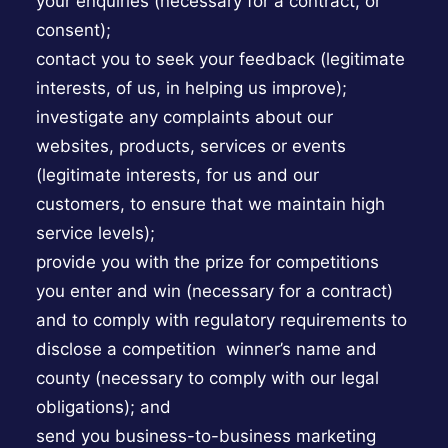
your enquiries (necessary for a contract, or
consent);
contact you to seek your feedback (legitimate
interests, of us, in helping us improve);
investigate any complaints about our
websites, products, services or events
(legitimate interests, for us and our
customers, to ensure that we maintain high
service levels);
provide you with the prize for competitions
you enter and win (necessary for a contract)
and to comply with regulatory requirements to
disclose a competition winner’s name and
county (necessary to comply with our legal
obligations); and
send you business-to-business marketing