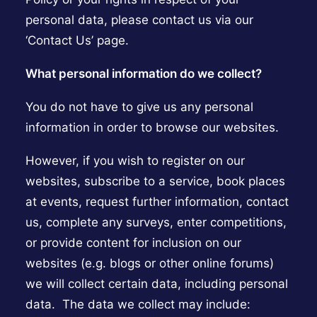
personal data, please contact us via our
‘Contact Us’ page.
What personal information do we collect?
You do not have to give us any personal
information in order to browse our websites.
However, if you wish to register on our
websites, subscribe to a service, book places
at events, request further information, contact
us, complete any surveys, enter competitions,
or provide content for inclusion on our
websites (e.g. blogs or other online forums)
we will collect certain data, including personal
data. The data we collect may include: