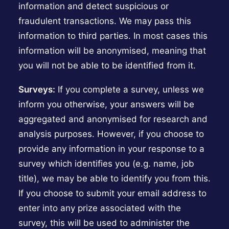
information and detect suspicious or
fraudulent transactions. We may pass this
information to third parties. In most cases this
information will be anonymised, meaning that
you will not be able to be identified from it.
Surveys:
If you complete a survey, unless we
inform you otherwise, your answers will be
aggregated and anonymised for research and
analysis purposes. However, if you choose to
provide any information in your response to a
survey which identifies you (e.g. name, job
title), we may be able to identify you from this.
If you choose to submit your email address to
enter into any prize associated with the
survey, this will be used to administer the