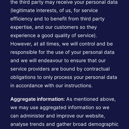
the third party may receive your personal data
(legitimate interests, of us, for service
efficiency and to benefit from third party
expertise, and our customers so they
experience a good quality of service).
However, at all times, we will control and be
responsible for the use of your personal data
and we will endeavour to ensure that our
service providers are bound by contractual
obligations to only process your personal data
in accordance with our instructions.
Aggregate information:
As mentioned above,
we may use aggregated information so we
can administer and improve our website,
analyse trends and gather broad demographic