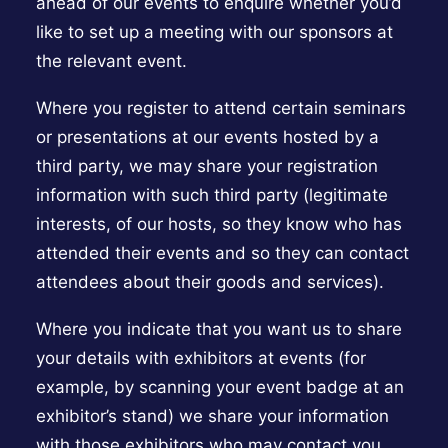
ahead of our events to enquire whether you’d
like to set up a meeting with our sponsors at
the relevant event.
Where you register to attend certain seminars
or presentations at our events hosted by a
third party, we may share your registration
information with such third party (legitimate
interests, of our hosts, so they know who has
attended their events and so they can contact
attendees about their goods and services).
Where you indicate that you want us to share
your details with exhibitors at events (for
example, by scanning your event badge at an
exhibitor’s stand) we share your information
with those exhibitors who may contact you