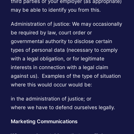
third parties or your employer (as appropriate)
may be able to identify you from this.
Administration of justice: We may occasionally
be required by law, court order or
governmental authority to disclose certain
types of personal data (necessary to comply
with a legal obligation, or for legitimate
interests in connection with a legal claim
against us). Examples of the type of situation
where this would occur would be:
in the administration of justice; or
where we have to defend ourselves legally.
Marketing Communications