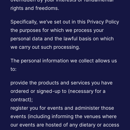
rights and freedoms.
Specifically, we’ve set out in this Privacy Policy
the purposes for which we process your
personal data and the lawful basis on which
we carry out such processing.
The personal information we collect allows us
to:
provide the products and services you have
ordered or signed-up to (necessary for a
contract);
register you for events and administer those
events (including informing the venues where
our events are hosted of any dietary or access