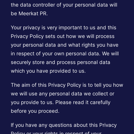
the data controller of your personal data will
be Meerkat PR.
Your privacy is very important to us and this
Privacy Policy sets out how we will process
your personal data and what rights you have
in respect of your own personal data. We will
securely store and process personal data
which you have provided to us.
The aim of this Privacy Policy is to tell you how
we will use any personal data we collect or
you provide to us. Please read it carefully
before you proceed.
If you have any questions about this Privacy
Policy or your rights in respect of your