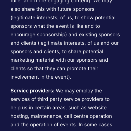
fuller and more engaging content). We may
also share this with future sponsors
(legitimate interests, of us, to show potential
sponsors what the event is like and to
encourage sponsorship) and existing sponsors
and clients (legitimate interests, of us and our
sponsors and clients, to share potential
marketing material with our sponsors and
clients so that they can promote their
involvement in the event).
Service providers:
We may employ the
services of third party service providers to
help us in certain areas, such as website
hosting, maintenance, call centre operation
and the operation of events. In some cases