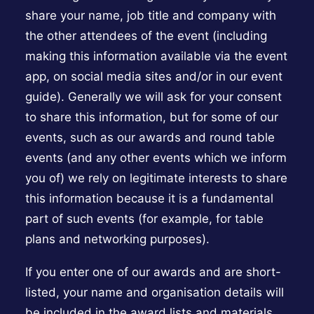
share your name, job title and company with
the other attendees of the event (including
making this information available via the event
app, on social media sites and/or in our event
guide). Generally we will ask for your consent
to share this information, but for some of our
events, such as our awards and round table
events (and any other events which we inform
you of) we rely on legitimate interests to share
this information because it is a fundamental
part of such events (for example, for table
plans and networking purposes).
If you enter one of our awards and are short-
listed, your name and organisation details will
be included in the award lists and materials