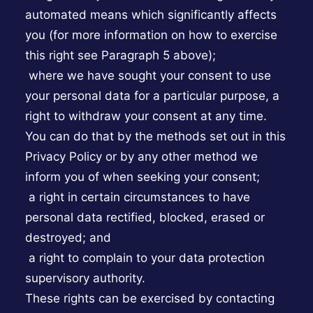
automated means which significantly affects
you (for more information on how to exercise
this right see Paragraph 5 above);
where we have sought your consent to use
your personal data for a particular purpose, a
right to withdraw your consent at any time.
You can do that by the methods set out in this
Privacy Policy or by any other method we
inform you of when seeking your consent;
a right in certain circumstances to have
personal data rectified, blocked, erased or
destroyed; and
a right to complain to your data protection
supervisory authority.
These rights can be exercised by contacting