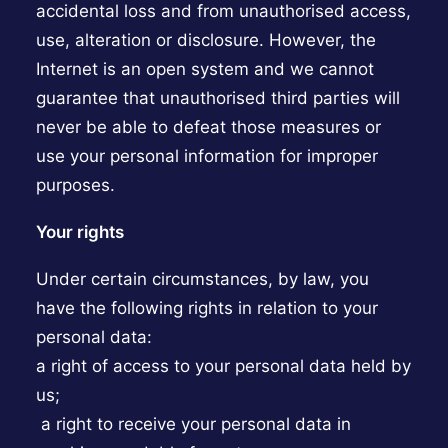
accidental loss and from unauthorised access,
use, alteration or disclosure. However, the
Internet is an open system and we cannot
guarantee that unauthorised third parties will
never be able to defeat those measures or
use your personal information for improper
purposes.
Your rights
Under certain circumstances, by law, you
have the following rights in relation to your
personal data:
a right of access to your personal data held by
us;
a right to receive your personal data in