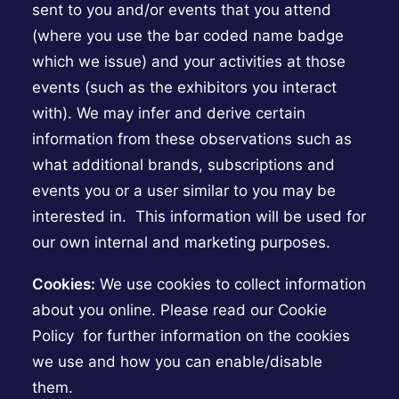
sent to you and/or events that you attend
(where you use the bar coded name badge
which we issue) and your activities at those
events (such as the exhibitors you interact
with). We may infer and derive certain
information from these observations such as
what additional brands, subscriptions and
events you or a user similar to you may be
interested in. This information will be used for
our own internal and marketing purposes.
Cookies:
We use cookies to collect information
about you online. Please read our Cookie
Policy for further information on the cookies
we use and how you can enable/disable
them.