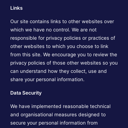
Links
Our site contains links to other websites over
which we have no control. We are not
responsible for privacy policies or practices of
other websites to which you choose to link
from this site. We encourage you to review the
privacy policies of those other websites so you
can understand how they collect, use and
share your personal information.
Data Security
We have implemented reasonable technical
and organisational measures designed to
secure your personal information from