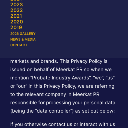
2023
registration forms, surveys, competition
2022
entries, at events (including awards), or if you
2021
2020
contact us (online, by post, telephone or social
2019
media).
2026 GALLERY
NEWS & MEDIA
Probate Industry Awards is made up of
CONTACT
several different legal entities for our different
markets and brands. This Privacy Policy is
issued on behalf of Meerkat PR so when we
mention “Probate Industry Awards”, “we”, “us”
or “our” in this Privacy Policy, we are referring
to the relevant company in Meerkat PR
responsible for processing your personal data
(being the “data controller”) as set out below:
If you otherwise contact us or interact with us