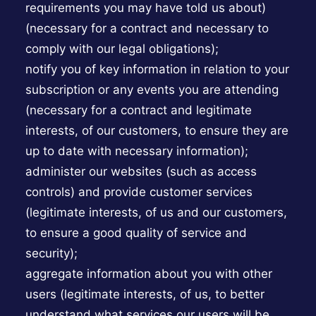
requirements you may have told us about)
(necessary for a contract and necessary to
comply with our legal obligations);
notify you of key information in relation to your
subscription or any events you are attending
(necessary for a contract and legitimate
interests, of our customers, to ensure they are
up to date with necessary information);
administer our websites (such as access
controls) and provide customer services
(legitimate interests, of us and our customers,
to ensure a good quality of service and
security);
aggregate information about you with other
users (legitimate interests, of us, to better
understand what services our users will be