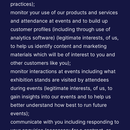
practices);
monitor your use of our products and services
and attendance at events and to build up
customer profiles (including through use of
analytics software) (legitimate interests, of us,
to help us identify content and marketing
materials which will be of interest to you and
other customers like you);
monitor interactions at events including what
exhibition stands are visited by attendees
during events (legitimate interests, of us, to
gain insights into our events and to help us
better understand how best to run future
events);
communicate with you including responding to