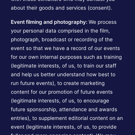
about their goods and services (consent).
Event filming and photography:
We process
your personal data comprised in the film,
photograph, broadcast or recording of the
event so that we have a record of our events
for our own internal purposes such as training
(legitimate interests, of us, to train our staff
and help us better understand how best to
run future events), to create marketing
content for our promotion of future events
(legitimate interests, of us, to encourage
future sponsorship, attendance and awards
entries), to supplement editorial content on an
event (legitimate interests, of us, to provide