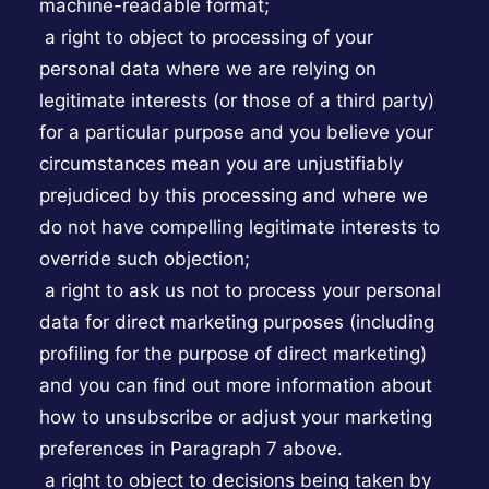
machine-readable format;
a right to object to processing of your
personal data where we are relying on
legitimate interests (or those of a third party)
for a particular purpose and you believe your
circumstances mean you are unjustifiably
prejudiced by this processing and where we
do not have compelling legitimate interests to
override such objection;
a right to ask us not to process your personal
data for direct marketing purposes (including
profiling for the purpose of direct marketing)
and you can find out more information about
how to unsubscribe or adjust your marketing
preferences in Paragraph 7 above.
a right to object to decisions being taken by