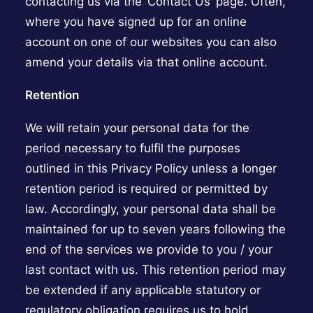
contacting us via the ‘Contact Us’ page. Often,
where you have signed up for an online
account on one of our websites you can also
amend your details via that online account.
Retention
We will retain your personal data for the
period necessary to fulfil the purposes
outlined in this Privacy Policy unless a longer
retention period is required or permitted by
law. Accordingly, your personal data shall be
maintained for up to seven years following the
end of the services we provide to you / your
last contact with us. This retention period may
be extended if any applicable statutory or
regulatory obligation requires us to hold