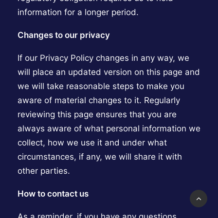
information for a longer period.
Changes to our privacy
If our Privacy Policy changes in any way, we
will place an updated version on this page and
we will take reasonable steps to make you
aware of material changes to it. Regularly
reviewing this page ensures that you are
always aware of what personal information we
collect, how we use it and under what
circumstances, if any, we will share it with
other parties.
How to contact us
As a reminder, if you have any questions