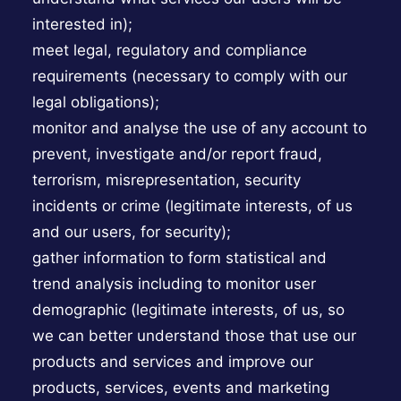
interested in);
meet legal, regulatory and compliance
requirements (necessary to comply with our
legal obligations);
monitor and analyse the use of any account to
prevent, investigate and/or report fraud,
terrorism, misrepresentation, security
incidents or crime (legitimate interests, of us
and our users, for security);
gather information to form statistical and
trend analysis including to monitor user
demographic (legitimate interests, of us, so
we can better understand those that use our
products and services and improve our
products, services, events and marketing