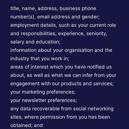
title, name, address, business phone
number(s), email address and gender;
employment details, such as your current role
and responsibilities, experience, seniority,
salary and education;
information about your organisation and the
industry that you work in;
areas of interest which you have notified us
about, as well as what we can infer from your
engagement with our products and services;
your marketing preferences;
your newsletter preferences;
any data recoverable from social networking
sites, where permission from you has been
obtained; and