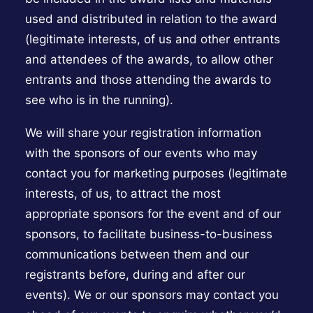
used and distributed in relation to the award
(legitimate interests, of us and other entrants
and attendees of the awards, to allow other
entrants and those attending the awards to
see who is in the running).
We will share your registration information
with the sponsors of our events who may
contact you for marketing purposes (legitimate
interests, of us, to attract the most
appropriate sponsors for the event and of our
sponsors, to facilitate business-to-business
communications between them and our
registrants before, during and after our
events). We or our sponsors may contact you