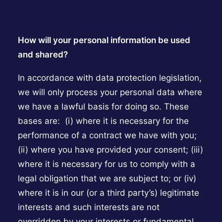
How will your personal information be used
and shared?
In accordance with data protection legislation,
we will only process your personal data where
we have a lawful basis for doing so. These
bases are: (i) where it is necessary for the
performance of a contract we have with you;
(ii) where you have provided your consent; (iii)
where it is necessary for us to comply with a
legal obligation that we are subject to; or (iv)
where it is in our (or a third party’s) legitimate
interests and such interests are not
overridden by your interests or fundamental