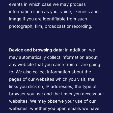
events in which case we may process
information such as your voice, likeness and
image if you are identifiable from such
photograph, film, broadcast or recording.
Device and browsing data:
In addition, we
may automatically collect information about
any website that you came from or are going
to. We also collect information about the
pages of our websites which you visit, the
links you click on, IP addresses, the type of
browser you use and the times you access our
websites. We may observe your use of our
websites, whether you open emails we have