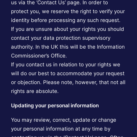
us via the ‘Contact Us’ page. In order to
protect you, we reserve the right to verify your
identity before processing any such request.
If you are unsure about your rights you should
contact your data protection supervisory
authority. In the UK this will be the Information
Commissioner’s Office.
If you contact us in relation to your rights we
will do our best to accommodate your request
or objection. Please note, however, that not all
rights are absolute.
Updating your personal information
You may review, correct, update or change
your personal information at any time by