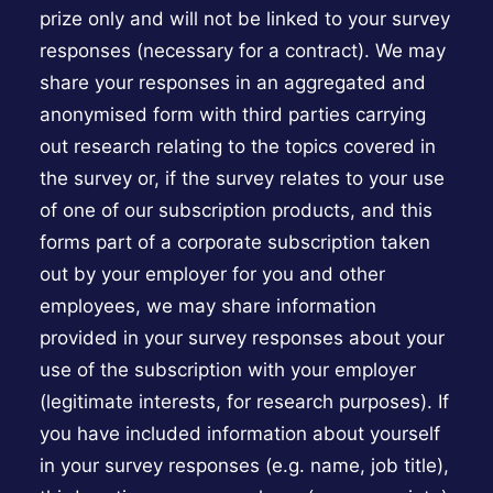
prize only and will not be linked to your survey
responses (necessary for a contract). We may
share your responses in an aggregated and
anonymised form with third parties carrying
out research relating to the topics covered in
the survey or, if the survey relates to your use
of one of our subscription products, and this
forms part of a corporate subscription taken
out by your employer for you and other
employees, we may share information
provided in your survey responses about your
use of the subscription with your employer
(legitimate interests, for research purposes). If
you have included information about yourself
in your survey responses (e.g. name, job title),