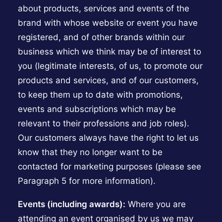
about products, services and events of the
brand with whose website or event you have
registered, and of other brands within our
business which we think may be of interest to
you (legitimate interests, of us, to promote our
products and services, and of our customers,
to keep them up to date with promotions,
events and subscriptions which may be
relevant to their professions and job roles).
Our customers always have the right to let us
know that they no longer want to be
contacted for marketing purposes (please see
Paragraph 5 for more information).
Events (including awards):
Where you are
attending an event organised by us we may