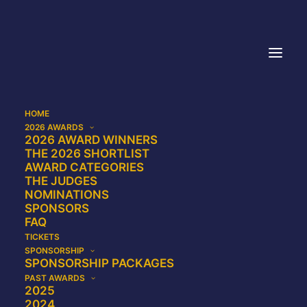
HOME
2026 AWARDS
Privacy Policy
2026 AWARD WINNERS
THE 2026 SHORTLIST
AWARD CATEGORIES
THE JUDGES
NOMINATIONS
SPONSORS
Scope and contact
FAQ
TICKETS
This Privacy Policy applies to personal data
SPONSORSHIP
collected by the Probate Industry Awards on
SPONSORSHIP PACKAGES
PAST AWARDS
website (including mobile sites and apps)
2025
which link to this Privacy Policy, via
2024