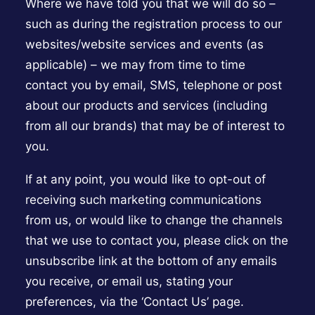
Where we have told you that we will do so –
such as during the registration process to our
websites/website services and events (as
applicable) – we may from time to time
contact you by email, SMS, telephone or post
about our products and services (including
from all our brands) that may be of interest to
you.
If at any point, you would like to opt-out of
receiving such marketing communications
from us, or would like to change the channels
that we use to contact you, please click on the
unsubscribe link at the bottom of any emails
you receive, or email us, stating your
preferences, via the ‘Contact Us’ page.