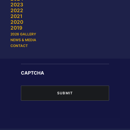
2023
2022
2021
2020
Last
2019
2026 GALLERY
NEWS & MEDIA
Email
CONTACT
CAPTCHA