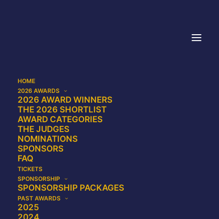
HOME
2026 AWARDS
2026 AWARD WINNERS
Join our mailing list
THE 2026 SHORTLIST
AWARD CATEGORIES
THE JUDGES
NOMINATIONS
SPONSORS
FAQ
TICKETS
Name
SPONSORSHIP
SPONSORSHIP PACKAGES
PAST AWARDS
2025
2024
First